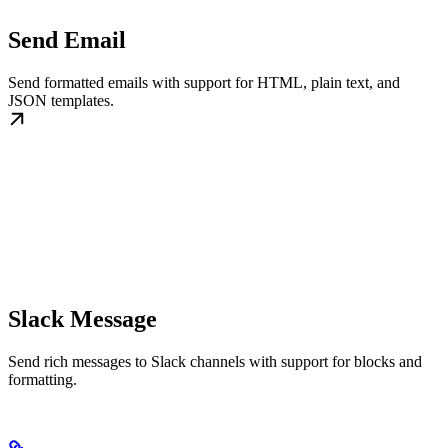
Send Email
Send formatted emails with support for HTML, plain text, and
JSON templates.
Slack Message
Send rich messages to Slack channels with support for blocks and
formatting.