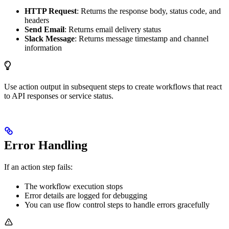
HTTP Request
: Returns the response body, status code, and
headers
Send Email
: Returns email delivery status
Slack Message
: Returns message timestamp and channel
information
Use action output in subsequent steps to create workflows that react
to API responses or service status.
Error Handling
If an action step fails:
The workflow execution stops
Error details are logged for debugging
You can use flow control steps to handle errors gracefully