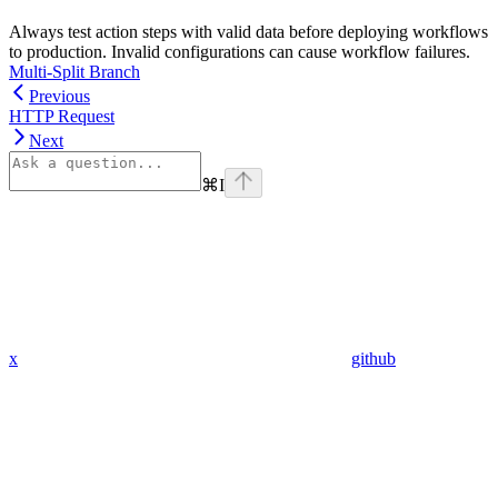
Always test action steps with valid data before deploying workflows
to production. Invalid configurations can cause workflow failures.
Multi-Split Branch
Previous
HTTP Request
Next
⌘
I
x
github