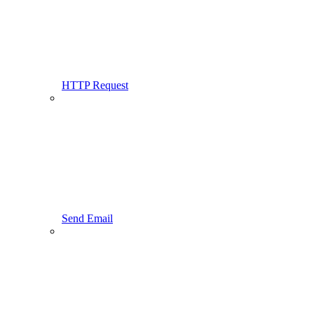
HTTP Request
Send Email