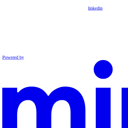
linkedin
Powered by