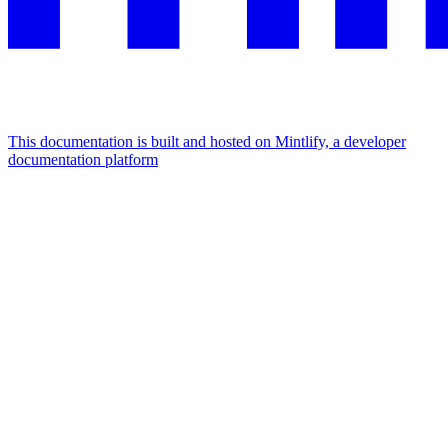
This documentation is built and hosted on Mintlify, a developer
documentation platform