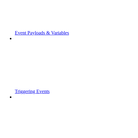
Event Payloads & Variables
Triggering Events