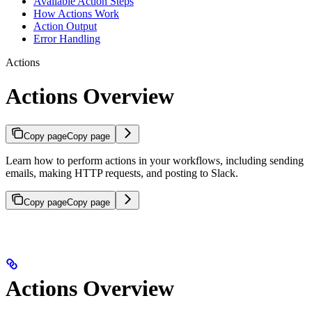
Available Action Steps
How Actions Work
Action Output
Error Handling
Actions
Actions Overview
Copy page
Copy page
Learn how to perform actions in your workflows, including sending
emails, making HTTP requests, and posting to Slack.
Copy page
Copy page
Actions Overview