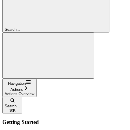
Search...
Navigation
Actions
Actions Overview
Search...
⌘
K
Getting Started