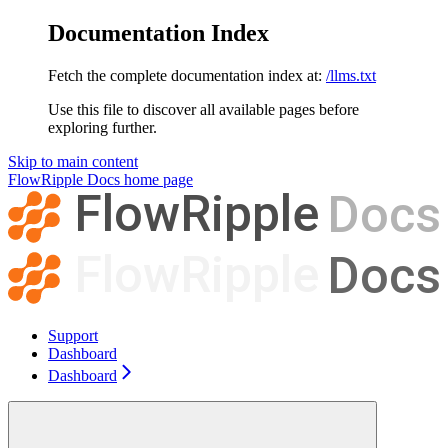
Documentation Index
Fetch the complete documentation index at:
/llms.txt
Use this file to discover all available pages before
exploring further.
Skip to main content
FlowRipple Docs
home page
Support
Dashboard
Dashboard