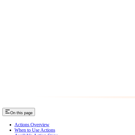
On this page
Actions Overview
When to Use Actions