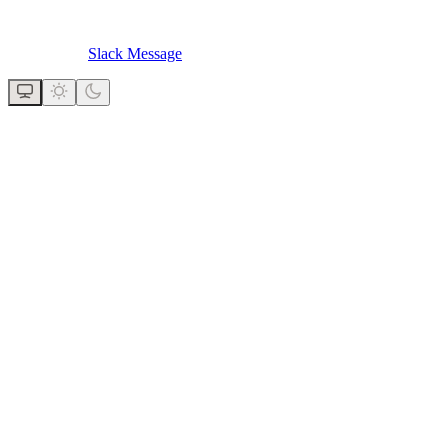
Slack Message