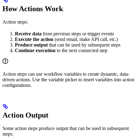
How Actions Work
Action steps:
Receive data
from previous steps or trigger events
Execute the action
(send email, make API call, etc.)
Produce output
that can be used by subsequent steps
Continue execution
to the next connected step
Action steps can use workflow variables to create dynamic, data-
driven actions. Use the variable picker to insert variables into action
configurations.
Action Output
Some action steps produce output that can be used in subsequent
steps: