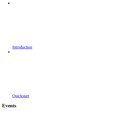
Introduction
Quickstart
Events