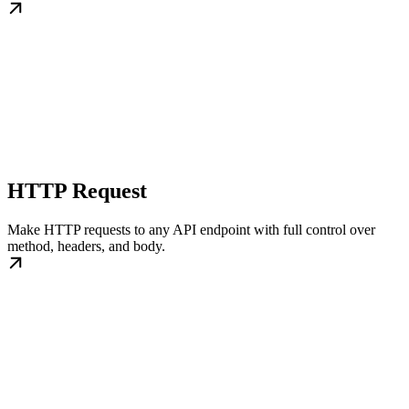
HTTP Request
Make HTTP requests to any API endpoint with full control over
method, headers, and body.