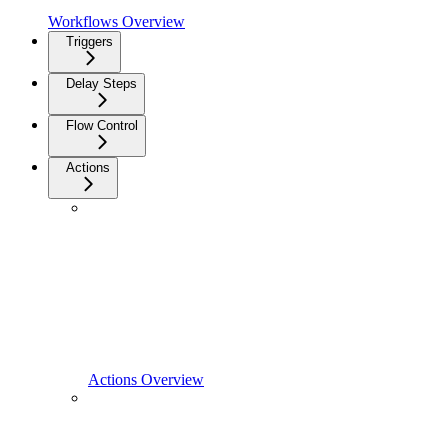
Workflows Overview
Triggers
Delay Steps
Flow Control
Actions
Actions Overview