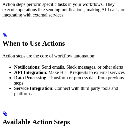
Action steps perform specific tasks in your workflows. They
execute operations like sending notifications, making API calls, or
integrating with external services.
When to Use Actions
Action steps are the core of workflow automation:
Notifications
: Send emails, Slack messages, or other alerts
API Integration
: Make HTTP requests to external services
Data Processing
: Transform or process data from previous
steps
Service Integration
: Connect with third-party tools and
platforms
Available Action Steps