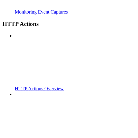
Monitoring Event Captures
HTTP Actions
HTTP Actions Overview