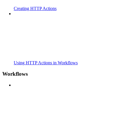
Creating HTTP Actions
Using HTTP Actions in Workflows
Workflows