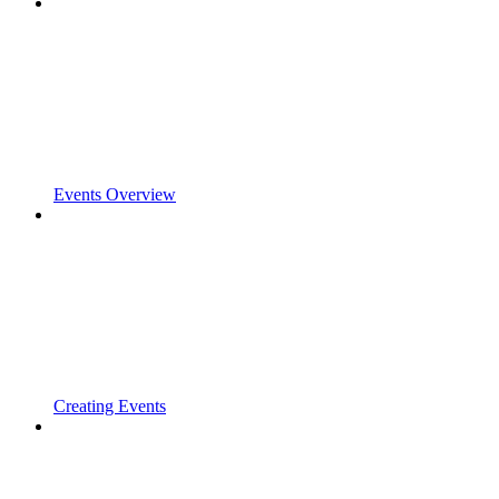
Events Overview
Creating Events